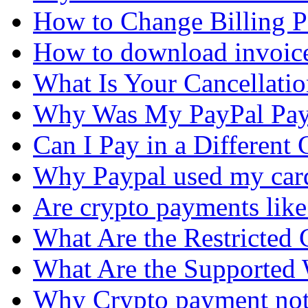
How to Change Billing P
How to download invoic
What Is Your Cancellati
Why Was My PayPal Pay
Can I Pay in a Different
Why Paypal used my car
Are crypto payments lik
What Are the Restricted 
What Are the Supported 
Why Crypto payment no