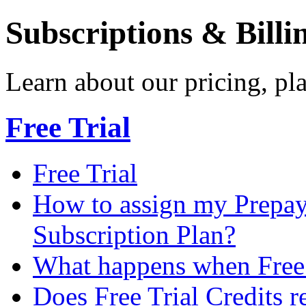
Subscriptions & Billi
Learn about our pricing, p
Free Trial
Free Trial
How to assign my Prepay 
Subscription Plan?
What happens when Free T
Does Free Trial Credits r