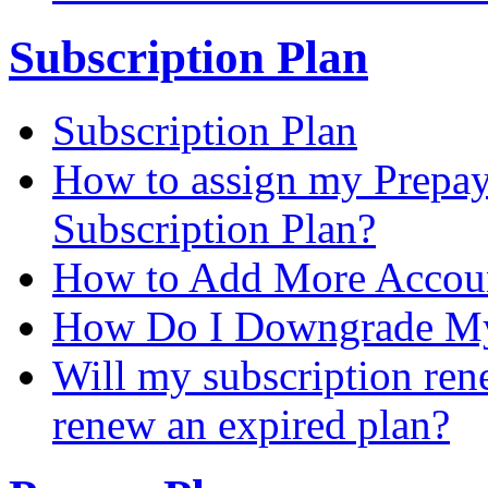
Subscription Plan
Subscription Plan
How to assign my Prepay 
Subscription Plan?
How to Add More Accoun
How Do I Downgrade My 
Will my subscription ren
renew an expired plan?