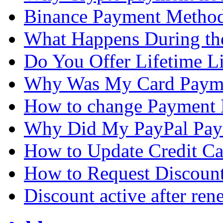
Binance Payment Metho
What Happens During the
Do You Offer Lifetime L
Why Was My Card Payme
How to change Payment
Why Did My PayPal Pay
How to Update Credit Ca
How to Request Discoun
Discount active after ren