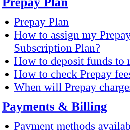
Prepay Plan
Prepay Plan
How to assign my Prepay 
Subscription Plan?
How to deposit funds to
How to check Prepay fee
When will Prepay charge
Payments & Billing
Payment methods availab