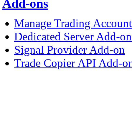
Add-ons
Manage Trading Account 
Dedicated Server Add-on
Signal Provider Add-on
Trade Copier API Add-o