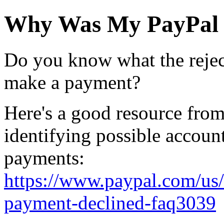
Why Was My PayPal 
Do you know what the rejec
make a payment?
Here's a good resource from
identifying possible account
payments:
https://www.paypal.com/us/
payment-declined-faq3039