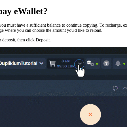
pay eWallet?
u must have a sufficient balance to continue copying. To recharge, expa
age where you can choose the amount you'd like to reload.
 deposit, then click Deposit.