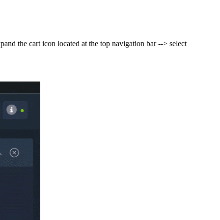
nd the cart icon located at the top navigation bar --> select