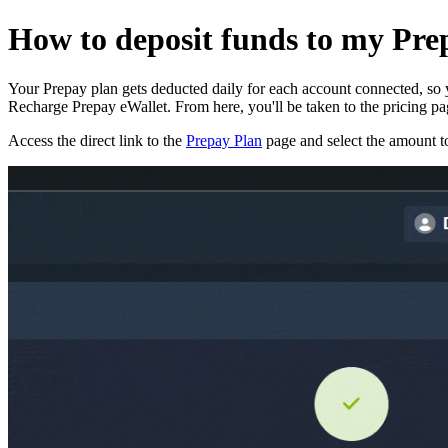
How to deposit funds to my Pre
Your Prepay plan gets deducted daily for each account connected, so yo
Recharge Prepay eWallet. From here, you'll be taken to the pricing p
Access the direct link to the
Prepay Plan
page and select the amount to