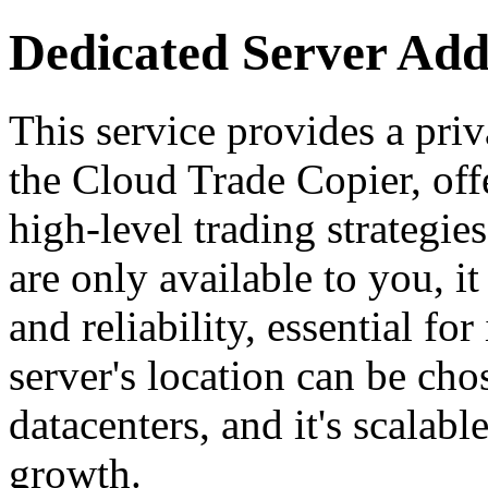
Dedicated Server Ad
This service provides a priv
the Cloud Trade Copier, off
high-level trading strategie
are only available to you, it
and reliability, essential fo
server's location can be c
datacenters, and it's scala
growth.