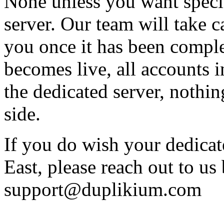
None unless you want specif
server. Our team will take c
you once it has been comple
becomes live, all accounts i
the dedicated server, nothin
side.
If you do wish your dedicat
East, please reach out to us 
support@duplikium.com