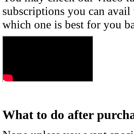
subscriptions you can avail
which one is best for you b
What to do after purch