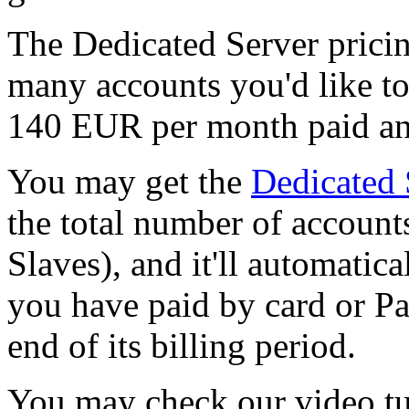
The Dedicated Server prici
many accounts you'd like to 
140 EUR per month paid an
You may get the
Dedicated 
the total number of account
Slaves), and it'll automatica
you have paid by card or Pa
end of its billing period.
You may check our video tut