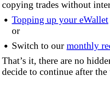
copying trades without inter
Topping up your eWallet
or
Switch to our
monthly re
That’s it, there are no hidd
decide to continue after the 