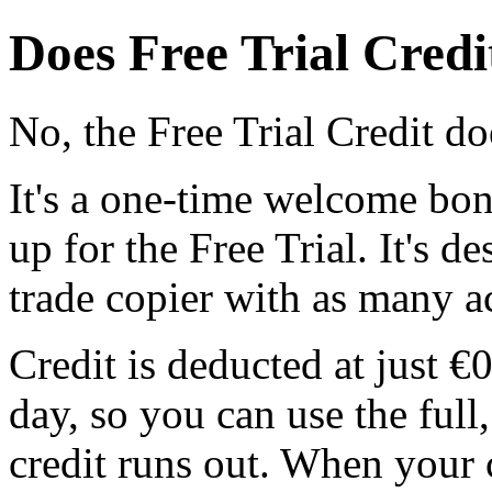
Does Free Trial Credi
No, the Free Trial Credit d
It's a one-time welcome bon
up for the Free Trial. It's de
trade copier with as many a
Credit is deducted at just 
day, so you can use the full,
credit runs out. When your 