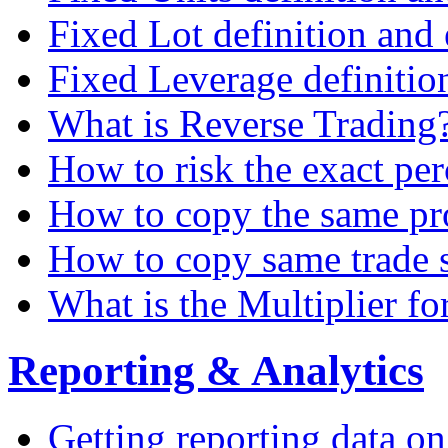
Fixed Lot definition and
Fixed Leverage definitio
What is Reverse Trading
How to risk the exact pe
How to copy the same pro
How to copy same trade s
What is the Multiplier for
Reporting & Analytics
Getting reporting data o