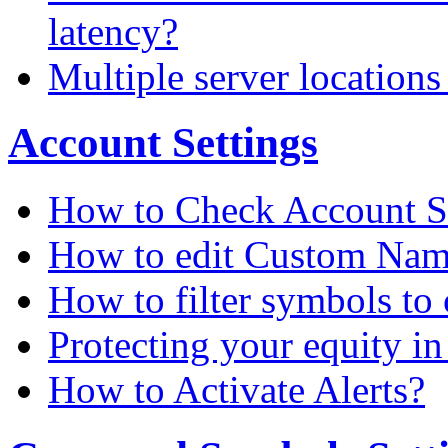
latency?
Multiple server locations
Account Settings
How to Check Account S
How to edit Custom Na
How to filter symbols to 
Protecting your equity i
How to Activate Alerts?