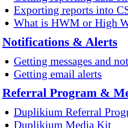
Exporting reports into C
What is HWM or High W
Notifications & Alerts
Getting messages and not
Getting email alerts
Referral Program & Me
Duplikium Referral Pro
Duplikium Media Kit