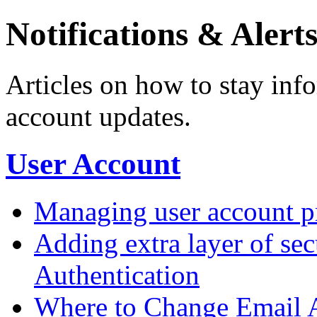
Notifications & Alert
Articles on how to stay inf
account updates.
User Account
Managing user account pr
Adding extra layer of se
Authentication
Where to Change Email 