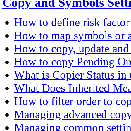
Copy and Symbols Sett
How to define risk factor
How to map symbols or a
How to copy, update and
How to copy Pending Or
What is Copier Status in
What Does Inherited Me
How to filter order to co
Managing advanced copy 
Managing common settin