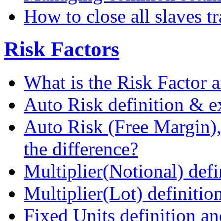
How to close all slaves t
Risk Factors
What is the Risk Factor a
Auto Risk definition & 
Auto Risk (Free Margin),
the difference?
Multiplier(Notional) def
Multiplier(Lot) definiti
Fixed Units definition a