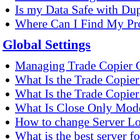
Is my Data Safe with Du
Where Can I Find My Pro
Global Settings
Managing Trade Copier G
What Is the Trade Copier 
What Is the Trade Copier
What Is Close Only Mode
How to change Server Lo
What is the best server f