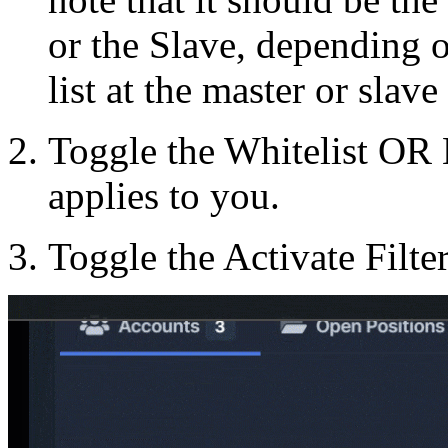
or the Slave, depending o
list at the master or slave
Toggle the Whitelist OR 
applies to you.
Toggle the Activate Filte