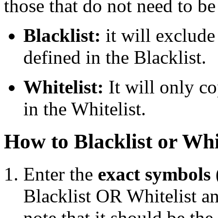
those that do not need to be
Blacklist:
it will exclude
defined in the Blacklist.
Whitelist:
It will only c
in the Whitelist.
How to Blacklist or Whi
Enter the
exact symbols (
Blacklist OR Whitelist an
note that it should be th