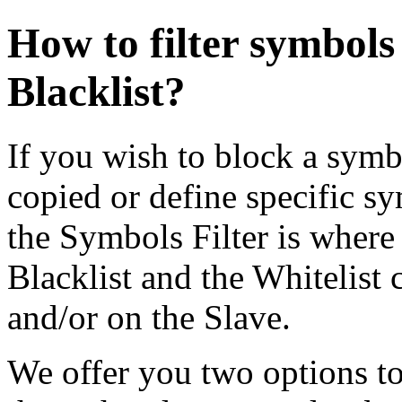
How to filter symbols
Blacklist?
If you wish to block a symb
copied or define specific 
the Symbols Filter is where
Blacklist and the Whitelist 
and/or on the Slave.
We offer you two options to