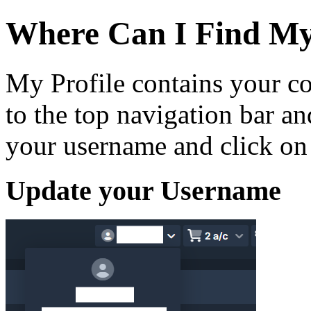
Where Can I Find My
My Profile contains your co
to the top navigation bar 
your username and click on
Update your Username