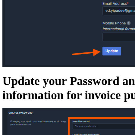
Update your Password and
information for invoice p