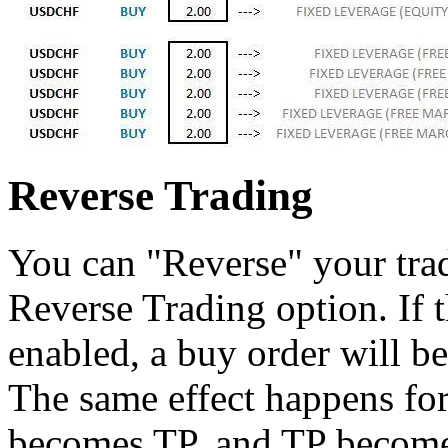
Reverse Trading
You can "Reverse" your tra
Reverse Trading option. If 
enabled, a buy order will be
The same effect happens for
becomes TP, and TP become