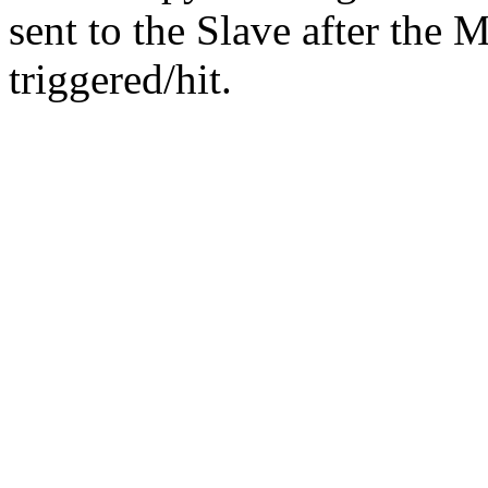
sent to the Slave after the 
triggered/hit.