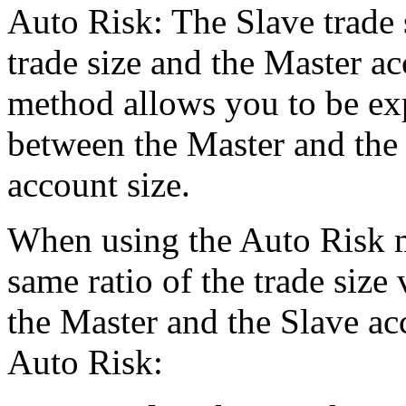
Auto Risk: The Slave trade s
trade size and the Master a
method allows you to be exp
between the Master and the 
account size.
When using the Auto Risk m
same ratio of the trade size
the Master and the Slave a
Auto Risk: