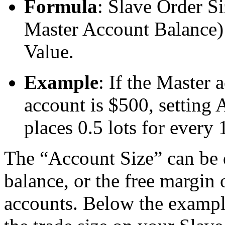
Formula
: Slave Order S
Master Account Balance)
Value.
Example
: If the Master 
account is $500, setting 
places 0.5 lots for every 
The “Account Size” can be d
balance, or the free margin
accounts. Below the exampl