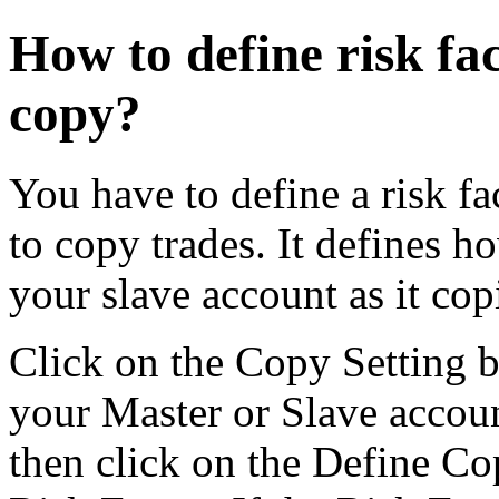
How to define risk fac
copy?
You have to define a risk fac
to copy trades. It defines h
your slave account as it cop
Click on the Copy Setting b
your Master or Slave accou
then click on the Define Co