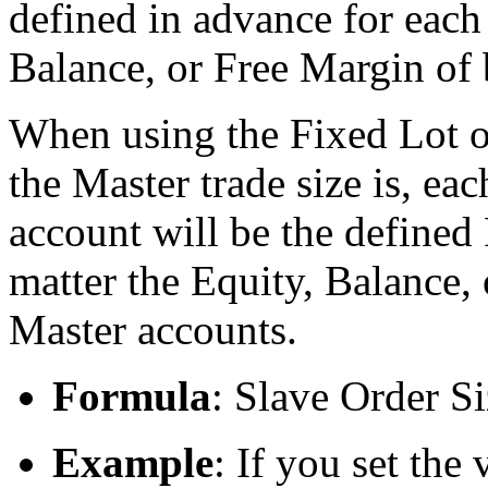
defined in advance for each 
Balance, or Free Margin of
When using the Fixed Lot o
the Master trade size is, ea
account will be the defined 
matter the Equity, Balance,
Master accounts.
Formula
: Slave Order S
Example
: If you set the