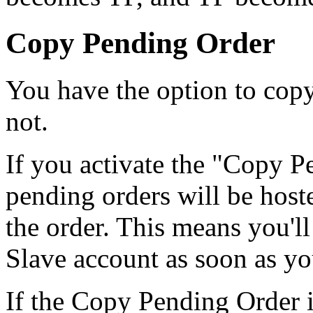
Copy Pending Order
You have the option to copy
not.
If you activate the "Copy P
pending orders will be hoste
the order. This means you'l
Slave account as soon as yo
If the Copy Pending Order i