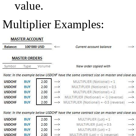
value.
Multiplier Examples: