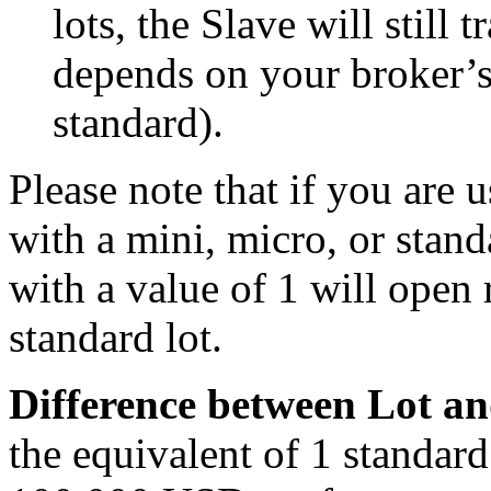
lots, the Slave will still t
depends on your broker’s
standard).
Please note that if you are 
with a mini, micro, or stand
with a value of 1 will open 
standard lot.
Difference between Lot an
the equivalent of 1 standard