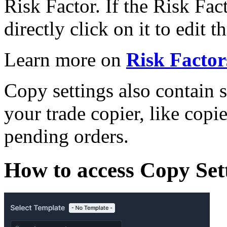
Risk Factor. If the Risk Fac
directly click on it to edit t
Learn more on
Risk Factor
Copy settings also contain s
your trade copier, like copie
pending orders.
How to access Copy Set