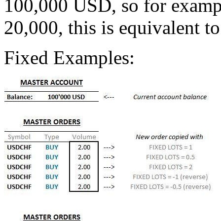
100,000 USD, so for example
20,000, this is equivalent to
Fixed Examples: