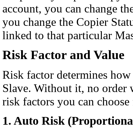
account, you can change the 
you change the Copier Statu
linked to that particular Mas
Risk Factor and Value
Risk factor determines how t
Slave. Without it, no order 
risk factors you can choose
1. Auto Risk (Proportiona