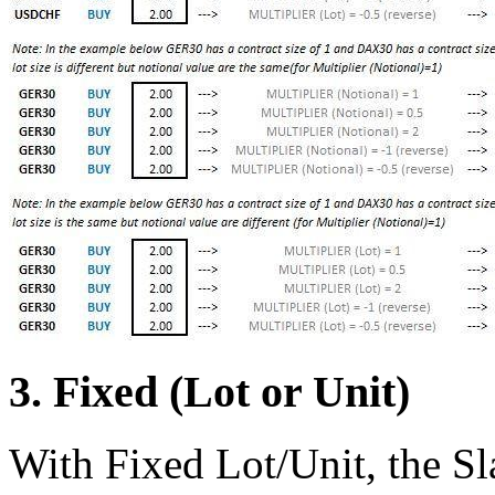
3. Fixed (Lot or Unit)
With Fixed Lot/Unit, the Sla