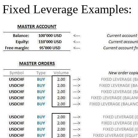
Fixed Leverage Examples: