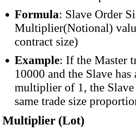
Formula
: Slave Order S
Multiplier(Notional) valu
contract size)
Example
: If the Master t
10000 and the Slave has a
multiplier of 1, the Slave
same trade size proportio
Multiplier (Lot)