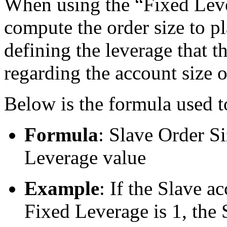
When using the “Fixed Leve
compute the order size to p
defining the leverage that t
regarding the account size o
Below is the formula used t
Formula
: Slave Order S
Leverage value
Example
: If the Slave 
Fixed Leverage is 1, the S