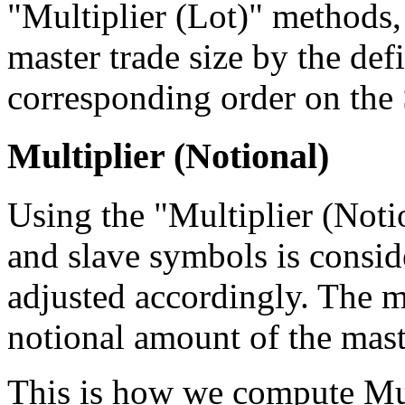
"Multiplier (Lot)" methods,
master trade size by the def
corresponding order on the 
Multiplier (Notional)
Using the "Multiplier (Notio
and slave symbols is conside
adjusted accordingly. The mu
notional amount of the maste
This is how we compute Mul