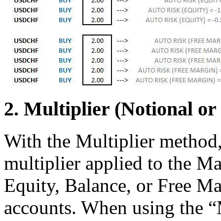
2. Multiplier (Notional or
With the Multiplier method, 
multiplier applied to the Ma
Equity, Balance, or Free Ma
accounts. When using the “M