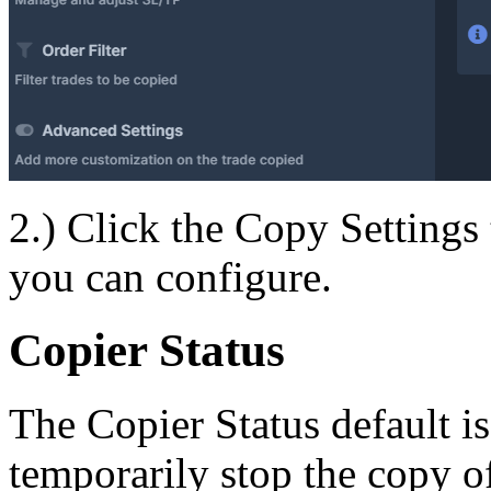
2.) Click the Copy Settings t
you can configure.
Copier Status
The Copier Status default i
temporarily stop the copy of