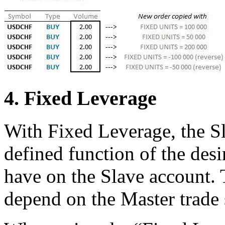
4. Fixed Leverage
With Fixed Leverage, the Sla
defined function of the desi
have on the Slave account. 
depend on the Master trade s