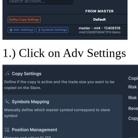
1.) Click on Adv Settings