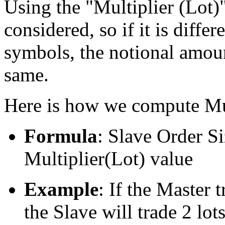
Using the "Multiplier (Lot)",
considered, so if it is diff
symbols, the notional amount
same.
Here is how we compute Mul
Formula
: Slave Order S
Multiplier(Lot) value
Example
: If the Master t
the Slave will trade 2 lot