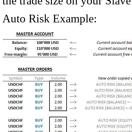
the trade size on your Slave
Auto Risk Example: