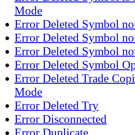
Mode
Error Deleted Symbol no
Error Deleted Symbol not
Error Deleted Symbol not
Error Deleted Symbol O
Error Deleted Trade Cop
Mode
Error Deleted Try
Error Disconnected
Error Duplicate