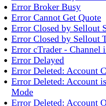
Error Broker Busy
Error Cannot Get Quote
Error Closed by Sellout 
Error Closed by Sellout 
Error cTrader - Channel 
Error Delayed
Error Deleted: Account 
Error Deleted: Account 
Mode
Error Deleted: Account O