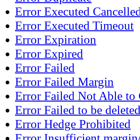
Error Executed Cancelle
Error Executed Timeout
Error Expiration
Error Expired
Error Failed
Error Failed Margin
Error Failed Not Able to 
Error Failed to be delete
Error Hedge Prohibited
Error Insufficient margin