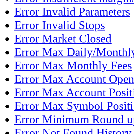
Error Invalid Parameters
Error Invalid Stops
Error Market Closed
Error Max Daily/Monthl
Error Max Monthly Fees
Error Max Account Open
Error Max Account Posit
Error Max Symbol Positi
Error Minimum Round u
Error Not Found History