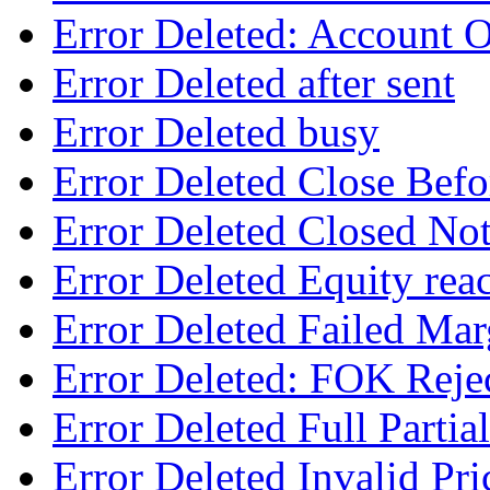
Error Deleted: Account 
Error Deleted after sent
Error Deleted busy
Error Deleted Close Bef
Error Deleted Closed No
Error Deleted Equity re
Error Deleted Failed Mar
Error Deleted: FOK Reje
Error Deleted Full Partia
Error Deleted Invalid Pri