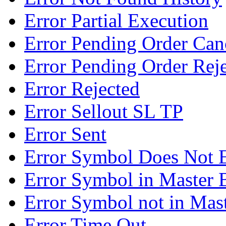
Error Partial Execution
Error Pending Order Can
Error Pending Order Rej
Error Rejected
Error Sellout SL TP
Error Sent
Error Symbol Does Not E
Error Symbol in Master Bl
Error Symbol not in Mast
Error Time Out