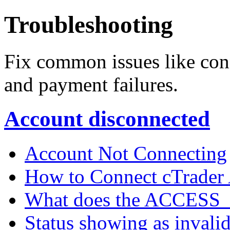
Troubleshooting
Fix common issues like conn
and payment failures.
Account disconnected
Account Not Connecting
How to Connect cTrader
What does the ACCESS
Status showing as invali