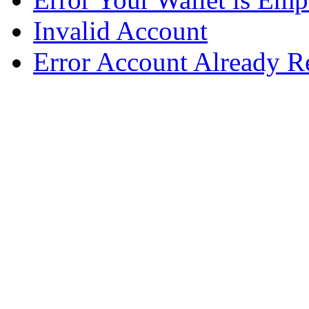
Invalid Account
Error Account Already R