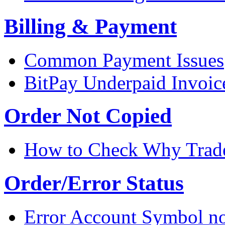
Billing & Payment
Common Payment Issues
BitPay Underpaid Invoic
Order Not Copied
How to Check Why Trade
Order/Error Status
Error Account Symbol no