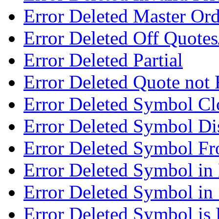
Error Deleted Master Or
Error Deleted Off Quote
Error Deleted Partial
Error Deleted Quote not
Error Deleted Symbol Cl
Error Deleted Symbol Di
Error Deleted Symbol Fr
Error Deleted Symbol in 
Error Deleted Symbol in 
Error Deleted Symbol i