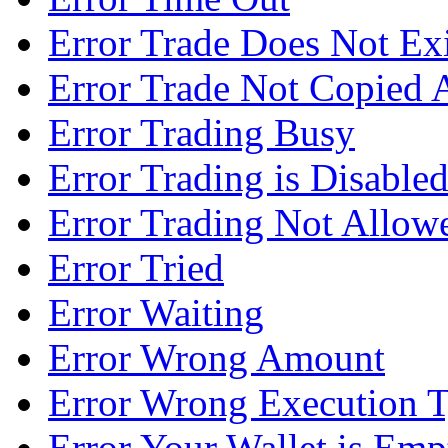
Error Trade Does Not Exi
Error Trade Not Copied 
Error Trading Busy
Error Trading is Disable
Error Trading Not Allow
Error Tried
Error Waiting
Error Wrong Amount
Error Wrong Execution 
Error Your Wallet is Emp