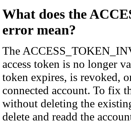
What does the AC
error mean?
The ACCESS_TOKEN_INVALI
access token is no longer v
token expires, is revoked, 
connected account. To fix th
without deleting the existing
delete and readd the accoun