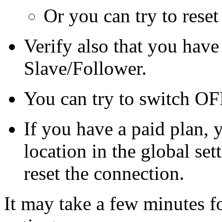
Or you can try to rese
Verify also that you have
Slave/Follower.
You can try to switch O
If you have a paid plan, 
location in the global sett
reset the connection.
It may take a few minutes f