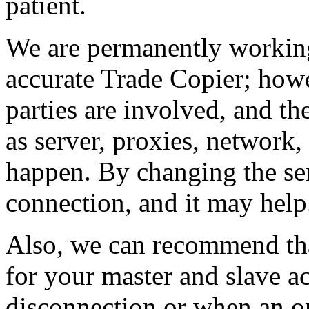
patient.
We are permanently working
accurate Trade Copier; howe
parties are involved, and th
as server, proxies, network,
happen. By changing the serv
connection, and it may help
Also, we can recommend that
for your master and slave ac
disconnection or when an or