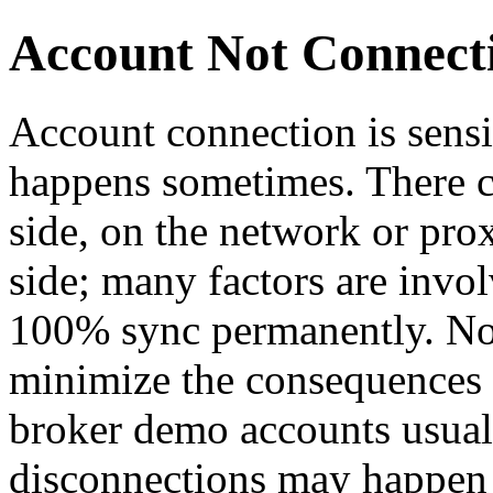
Account Not Connect
Account connection is sensi
happens sometimes. There co
side, on the network or proxi
side; many factors are invo
100% sync permanently. Non
minimize the consequences i
broker demo accounts usuall
disconnections may happen 