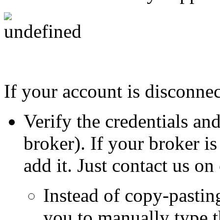
If your account is disconnec
Verify the credentials an
broker). If your broker i
add it. Just contact us o
Instead of copy-pastin
you to manually type 