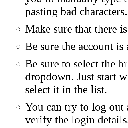
pasting bad characters
Make sure that there i
Be sure the account i
Be sure to select the br
dropdown. Just start w
select it in the list.
You can try to log ou
verify the login detail