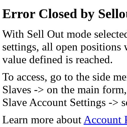
Error Closed by Sell
With Sell Out mode selecte
settings, all open positions
value defined is reached.
To access, go to the side m
Slaves -> on the main form, 
Slave Account Settings -> s
Learn more about
Account P