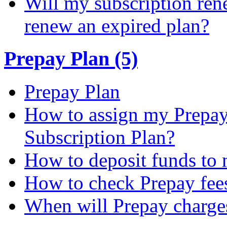
Will my subscription ren
renew an expired plan?
Prepay Plan (5)
Prepay Plan
How to assign my Prepay 
Subscription Plan?
How to deposit funds to
How to check Prepay fee
When will Prepay charge