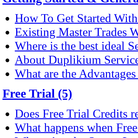
How To Get Started Wit
Existing Master Trades W
Where is the best ideal S
About Duplikium Servic
What are the Advantages 
Free Trial (5)
Does Free Trial Credits r
What happens when Free T