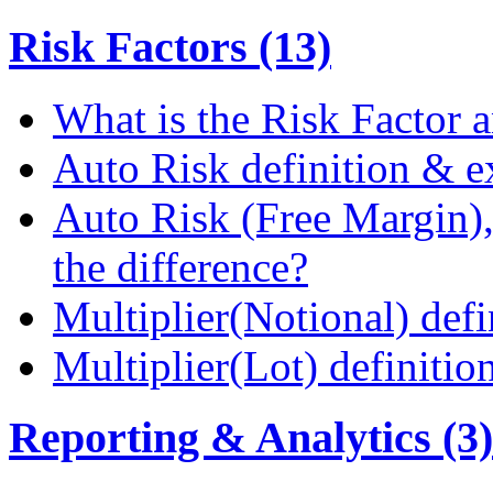
Risk Factors (13)
What is the Risk Factor a
Auto Risk definition & 
Auto Risk (Free Margin),
the difference?
Multiplier(Notional) def
Multiplier(Lot) definiti
Reporting & Analytics (3)