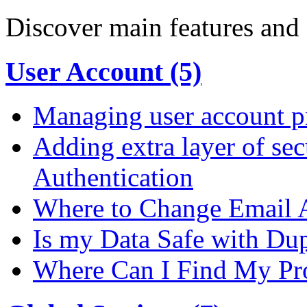
Discover main features and 
User Account (5)
Managing user account pr
Adding extra layer of se
Authentication
Where to Change Email 
Is my Data Safe with Du
Where Can I Find My Pro