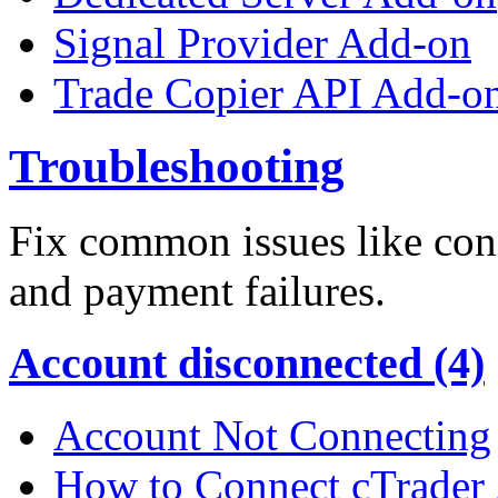
Signal Provider Add-on
Trade Copier API Add-o
Troubleshooting
Fix common issues like conn
and payment failures.
Account disconnected (4)
Account Not Connecting
How to Connect cTrader