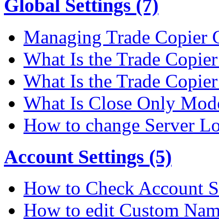
Global Settings (7)
Managing Trade Copier G
What Is the Trade Copier 
What Is the Trade Copier
What Is Close Only Mode
How to change Server Lo
Account Settings (5)
How to Check Account S
How to edit Custom Na