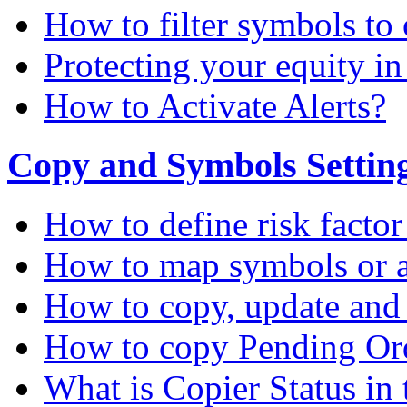
How to filter symbols to 
Protecting your equity i
How to Activate Alerts?
Copy and Symbols Setting
How to define risk factor
How to map symbols or a
How to copy, update and
How to copy Pending Or
What is Copier Status in