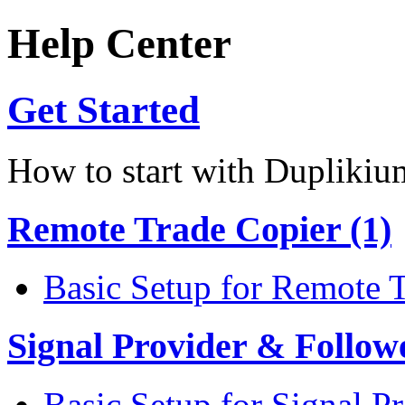
Help Center
Get Started
How to start with Duplikiu
Remote Trade Copier (1)
Basic Setup for Remote 
Signal Provider & Follow
Basic Setup for Signal P