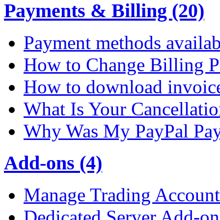
Payments & Billing (20)
Payment methods availab
How to Change Billing P
How to download invoic
What Is Your Cancellati
Why Was My PayPal Pay
Add-ons (4)
Manage Trading Account 
Dedicated Server Add-on