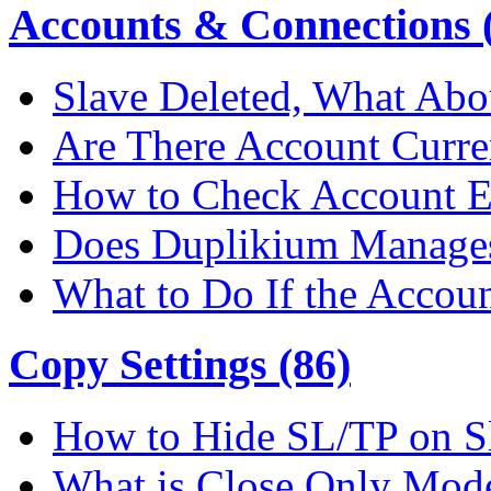
Accounts & Connections (
Slave Deleted, What Abo
Are There Account Curre
How to Check Account E
Does Duplikium Manages
What to Do If the Accou
Copy Settings (86)
How to Hide SL/TP on S
What is Close Only Mod