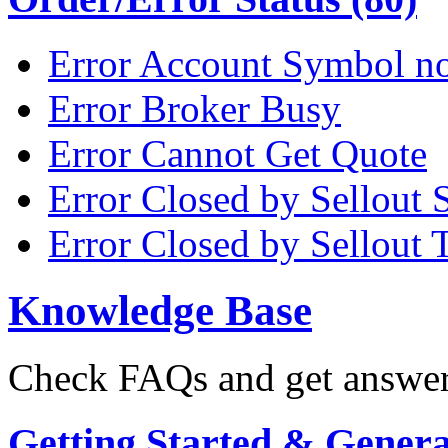
Error Account Symbol no
Error Broker Busy
Error Cannot Get Quote
Error Closed by Sellout 
Error Closed by Sellout 
Knowledge Base
Check FAQs and get answers
Getting Started & General