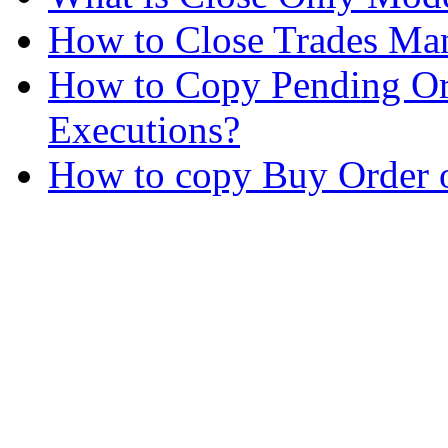
How to Close Trades Man
How to Copy Pending Or
Executions?
How to copy Buy Order o