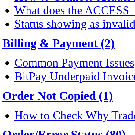
What does the ACCESS
Status showing as invali
Billing & Payment (2)
Common Payment Issues
BitPay Underpaid Invoic
Order Not Copied (1)
How to Check Why Trade
Order/Error Status (80)