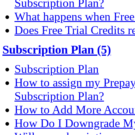
Subscription Plan?
What happens when Free T
Does Free Trial Credits r
Subscription Plan (5)
Subscription Plan
How to assign my Prepay 
Subscription Plan?
How to Add More Accoun
How Do I Downgrade My 