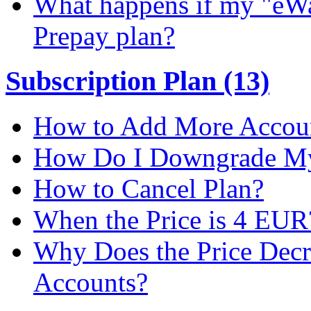
What happens if my "eWal
Prepay plan?
Subscription Plan (13)
How to Add More Accoun
How Do I Downgrade My 
How to Cancel Plan?
When the Price is 4 EUR
Why Does the Price Dec
Accounts?