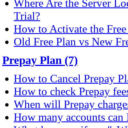
Where Are the Server Loc
Trial?
How to Activate the Free 
Old Free Plan vs New Fr
Prepay Plan (7)
How to Cancel Prepay Pl
How to check Prepay fee
When will Prepay charge
How many accounts can I