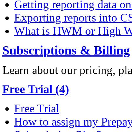
Getting reporting data o
Exporting reports into C
What is HWM or High W
Subscriptions & Billing
Learn about our pricing, p
Free Trial (4)
Free Trial
How to assign my Prepay 