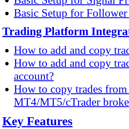
Basic Setup for Followe
Trading Platform Integrat
How to add and copy tra
How to add and copy tra
account?
How to copy trades from
MT4/MT5/cTrader broke
Key Features