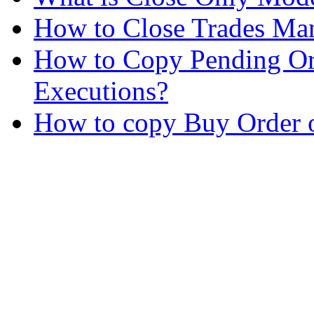
How to Close Trades Man
How to Copy Pending Or
Executions?
How to copy Buy Order o