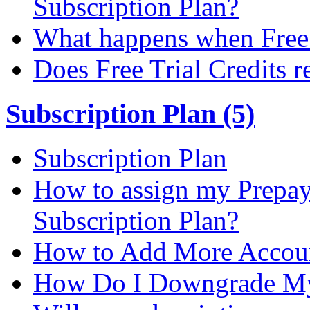
Subscription Plan?
What happens when Free T
Does Free Trial Credits r
Subscription Plan (5)
Subscription Plan
How to assign my Prepay 
Subscription Plan?
How to Add More Accoun
How Do I Downgrade My 