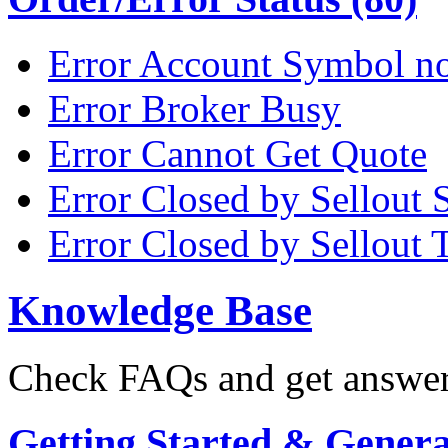
Error Account Symbol no
Error Broker Busy
Error Cannot Get Quote
Error Closed by Sellout 
Error Closed by Sellout 
Knowledge Base
Check FAQs and get answers
Getting Started & General