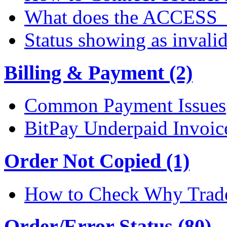
What does the ACCESS
Status showing as invali
Billing & Payment (2)
Common Payment Issues
BitPay Underpaid Invoic
Order Not Copied (1)
How to Check Why Trade
Order/Error Status (80)