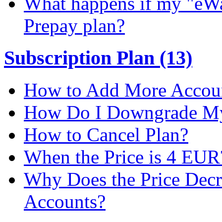
What happens if my "eWal
Prepay plan?
Subscription Plan (13)
How to Add More Accoun
How Do I Downgrade My 
How to Cancel Plan?
When the Price is 4 EUR
Why Does the Price Dec
Accounts?