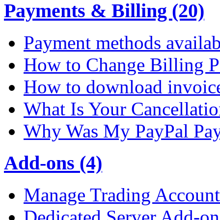
Payments & Billing (20)
Payment methods availab
How to Change Billing P
How to download invoic
What Is Your Cancellati
Why Was My PayPal Pay
Add-ons (4)
Manage Trading Account 
Dedicated Server Add-on