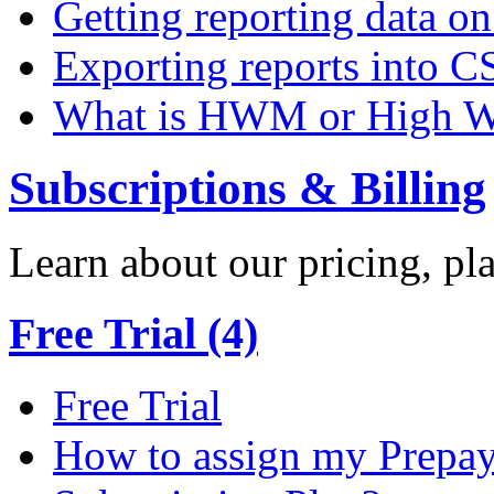
Getting reporting data o
Exporting reports into C
What is HWM or High W
Subscriptions & Billing
Learn about our pricing, p
Free Trial (4)
Free Trial
How to assign my Prepay 