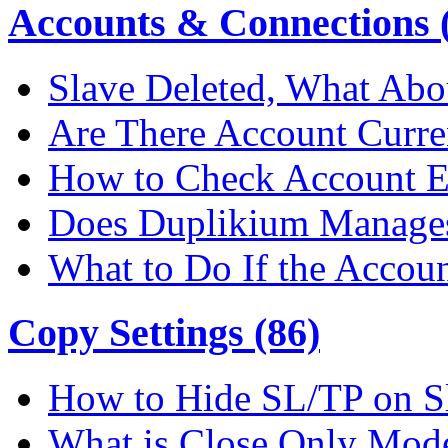
Accounts & Connections (
Slave Deleted, What Abo
Are There Account Curre
How to Check Account E
Does Duplikium Manages
What to Do If the Accou
Copy Settings (86)
How to Hide SL/TP on S
What is Close Only Mod