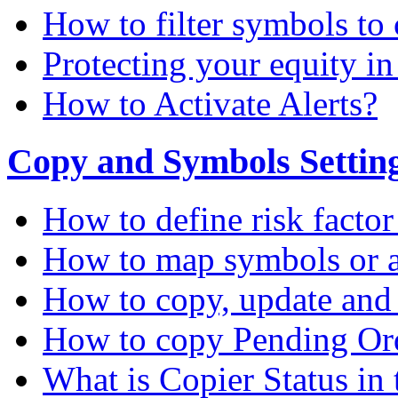
How to filter symbols to 
Protecting your equity i
How to Activate Alerts?
Copy and Symbols Setting
How to define risk factor
How to map symbols or a
How to copy, update and
How to copy Pending Or
What is Copier Status in