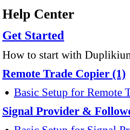
Help Center
Get Started
How to start with Duplikiu
Remote Trade Copier (1)
Basic Setup for Remote 
Signal Provider & Follow
Basic Setup for Signal P