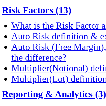
Risk Factors (13)
What is the Risk Factor a
Auto Risk definition & 
Auto Risk (Free Margin),
the difference?
Multiplier(Notional) def
Multiplier(Lot) definiti
Reporting & Analytics (3)