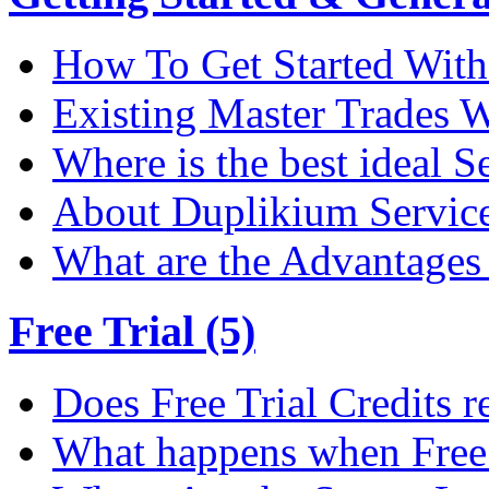
How To Get Started Wit
Existing Master Trades W
Where is the best ideal S
About Duplikium Servic
What are the Advantages 
Free Trial (5)
Does Free Trial Credits r
What happens when Free T