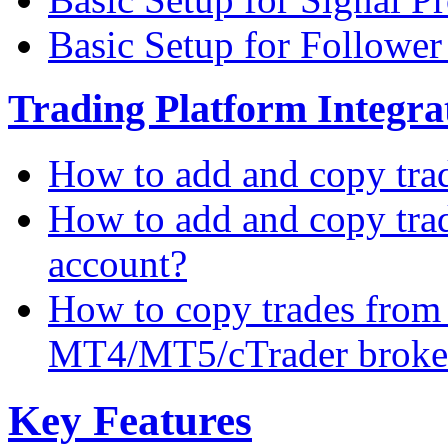
Basic Setup for Followe
Trading Platform Integrat
How to add and copy tra
How to add and copy tra
account?
How to copy trades from
MT4/MT5/cTrader broke
Key Features