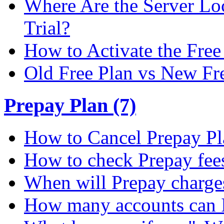
Where Are the Server Loc
Trial?
How to Activate the Free 
Old Free Plan vs New Fr
Prepay Plan (7)
How to Cancel Prepay Pl
How to check Prepay fee
When will Prepay charge
How many accounts can I