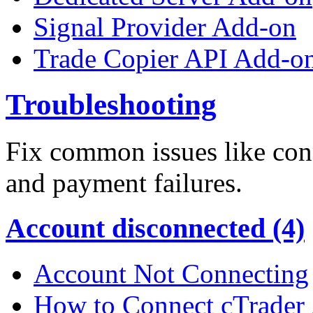
Signal Provider Add-on
Trade Copier API Add-o
Troubleshooting
Fix common issues like conn
and payment failures.
Account disconnected (4)
Account Not Connecting
How to Connect cTrader