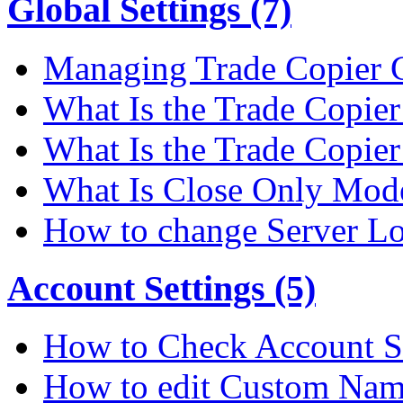
Global Settings (7)
Managing Trade Copier G
What Is the Trade Copier 
What Is the Trade Copier
What Is Close Only Mode
How to change Server Lo
Account Settings (5)
How to Check Account S
How to edit Custom Na