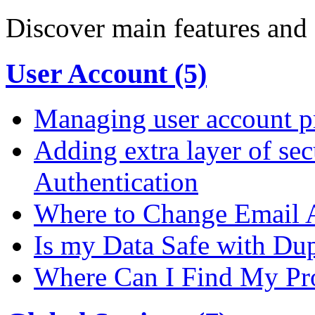
Discover main features and 
User Account (5)
Managing user account pr
Adding extra layer of se
Authentication
Where to Change Email 
Is my Data Safe with Du
Where Can I Find My Pro