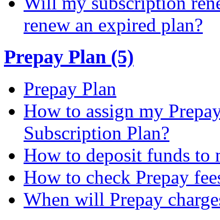
Will my subscription ren
renew an expired plan?
Prepay Plan (5)
Prepay Plan
How to assign my Prepay 
Subscription Plan?
How to deposit funds to
How to check Prepay fee
When will Prepay charge