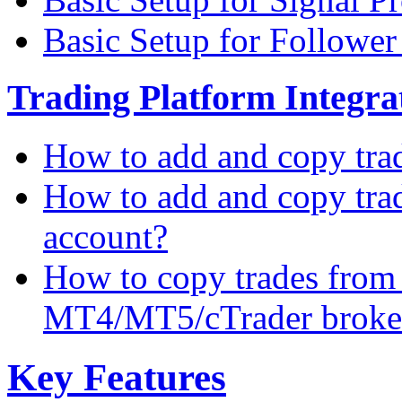
Basic Setup for Followe
Trading Platform Integrat
How to add and copy tra
How to add and copy tra
account?
How to copy trades from
MT4/MT5/cTrader broke
Key Features