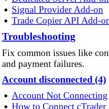
Signal Provider Add-on
Trade Copier API Add-o
Troubleshooting
Fix common issues like conn
and payment failures.
Account disconnected (4)
Account Not Connecting
How to Connect cTrader