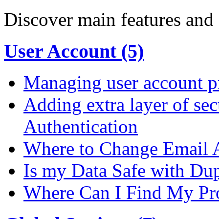
Discover main features and 
User Account (5)
Managing user account pr
Adding extra layer of se
Authentication
Where to Change Email 
Is my Data Safe with Du
Where Can I Find My Pro