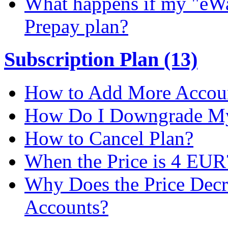
What happens if my "eWal
Prepay plan?
Subscription Plan (13)
How to Add More Accoun
How Do I Downgrade My 
How to Cancel Plan?
When the Price is 4 EUR
Why Does the Price Dec
Accounts?