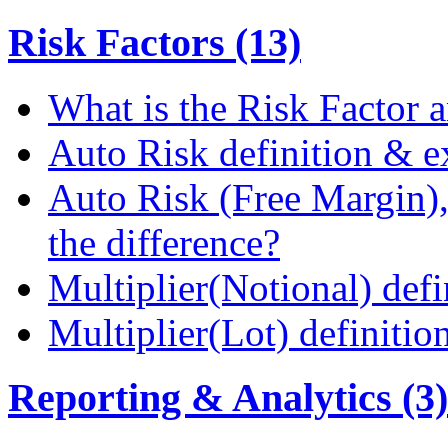
Risk Factors (13)
What is the Risk Factor a
Auto Risk definition & 
Auto Risk (Free Margin),
the difference?
Multiplier(Notional) def
Multiplier(Lot) definiti
Reporting & Analytics (3)