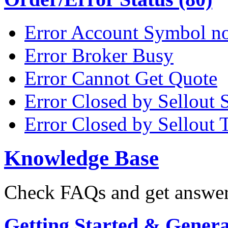
Error Account Symbol no
Error Broker Busy
Error Cannot Get Quote
Error Closed by Sellout 
Error Closed by Sellout 
Knowledge Base
Check FAQs and get answers
Getting Started & General