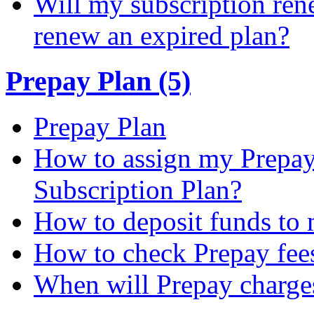
Will my subscription ren
renew an expired plan?
Prepay Plan (5)
Prepay Plan
How to assign my Prepay 
Subscription Plan?
How to deposit funds to
How to check Prepay fee
When will Prepay charge