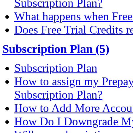
Subscription Plan?
What happens when Free T
Does Free Trial Credits r
Subscription Plan (5)
Subscription Plan
How to assign my Prepay 
Subscription Plan?
How to Add More Accoun
How Do I Downgrade My 