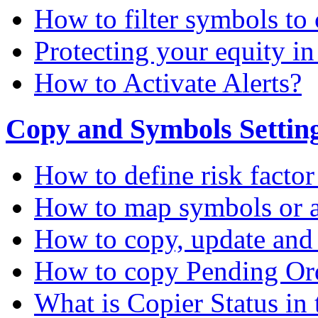
How to filter symbols to 
Protecting your equity i
How to Activate Alerts?
Copy and Symbols Setting
How to define risk factor
How to map symbols or a
How to copy, update and
How to copy Pending Or
What is Copier Status in