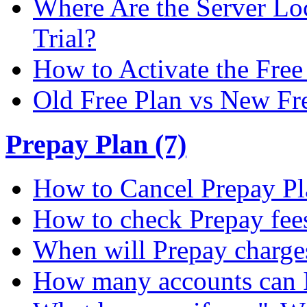
Where Are the Server Loc
Trial?
How to Activate the Free 
Old Free Plan vs New Fr
Prepay Plan (7)
How to Cancel Prepay Pl
How to check Prepay fee
When will Prepay charge
How many accounts can I