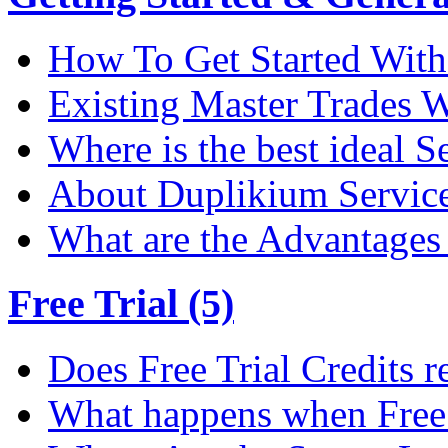
How To Get Started Wit
Existing Master Trades W
Where is the best ideal S
About Duplikium Servic
What are the Advantages 
Free Trial (5)
Does Free Trial Credits r
What happens when Free T