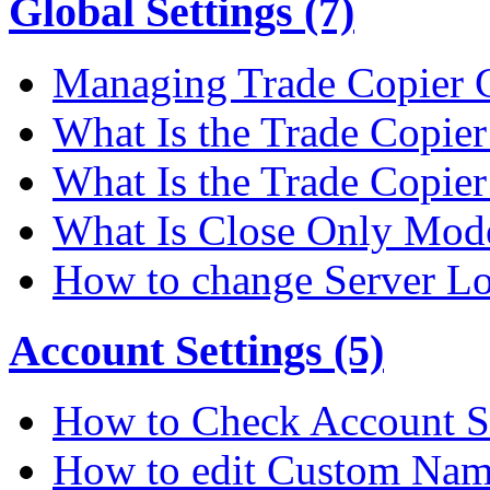
Global Settings (7)
Managing Trade Copier G
What Is the Trade Copier 
What Is the Trade Copier
What Is Close Only Mode
How to change Server Lo
Account Settings (5)
How to Check Account S
How to edit Custom Na