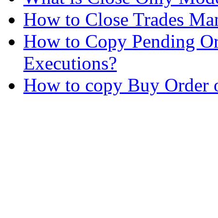
How to Close Trades Man
How to Copy Pending Or
Executions?
How to copy Buy Order o