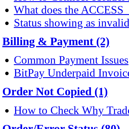
What does the ACCESS
Status showing as invali
Billing & Payment (2)
Common Payment Issues
BitPay Underpaid Invoic
Order Not Copied (1)
How to Check Why Trade
Order/Error Status (80)