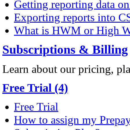
Getting reporting data o
Exporting reports into C
What is HWM or High W
Subscriptions & Billing
Learn about our pricing, p
Free Trial (4)
Free Trial
How to assign my Prepay 