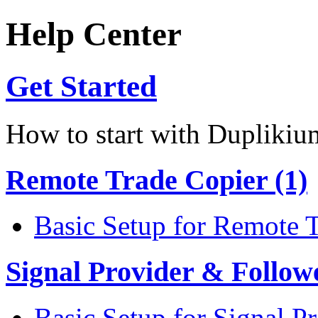
Help Center
Get Started
How to start with Duplikiu
Remote Trade Copier (1)
Basic Setup for Remote 
Signal Provider & Follow
Basic Setup for Signal P