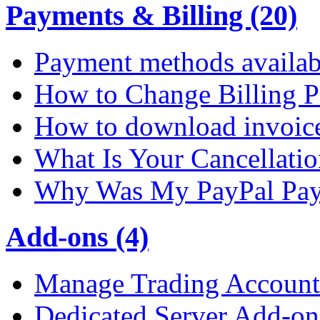
Payments & Billing (20)
Payment methods availab
How to Change Billing P
How to download invoic
What Is Your Cancellati
Why Was My PayPal Pay
Add-ons (4)
Manage Trading Account 
Dedicated Server Add-on