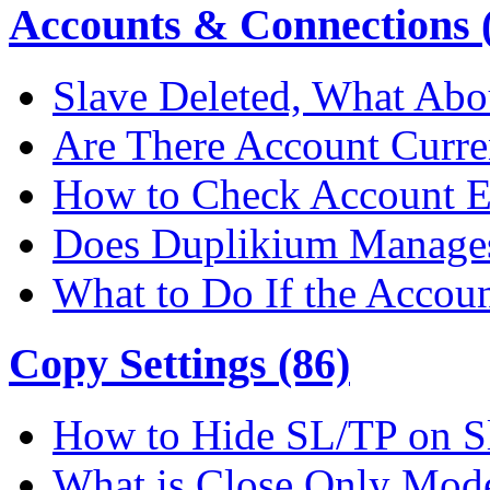
Accounts & Connections (
Slave Deleted, What Abo
Are There Account Curre
How to Check Account E
Does Duplikium Manages
What to Do If the Accou
Copy Settings (86)
How to Hide SL/TP on S
What is Close Only Mod