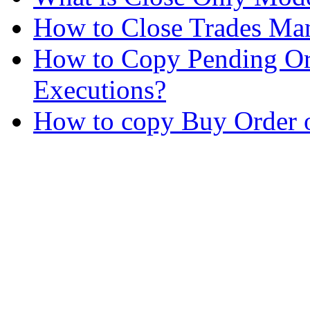
How to Close Trades Man
How to Copy Pending Or
Executions?
How to copy Buy Order o