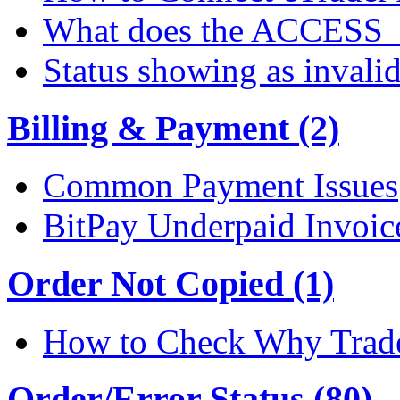
What does the ACCESS
Status showing as invali
Billing & Payment (2)
Common Payment Issues
BitPay Underpaid Invoic
Order Not Copied (1)
How to Check Why Trade
Order/Error Status (80)