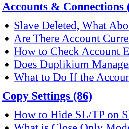
Accounts & Connections (
Slave Deleted, What Abo
Are There Account Curre
How to Check Account E
Does Duplikium Manages
What to Do If the Accou
Copy Settings (86)
How to Hide SL/TP on S
What is Close Only Mod