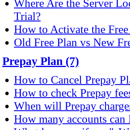
Where Are the Server Loc
Trial?
How to Activate the Free 
Old Free Plan vs New Fr
Prepay Plan (7)
How to Cancel Prepay Pl
How to check Prepay fee
When will Prepay charge
How many accounts can I