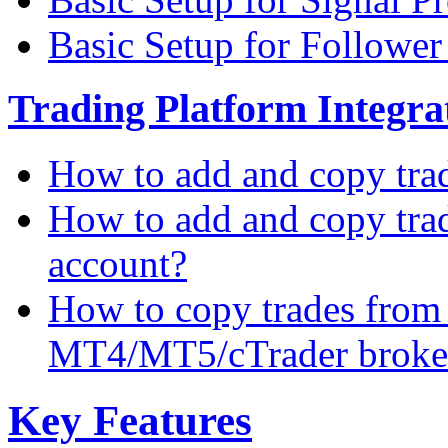
Basic Setup for Followe
Trading Platform Integrat
How to add and copy tra
How to add and copy tra
account?
How to copy trades from
MT4/MT5/cTrader broke
Key Features