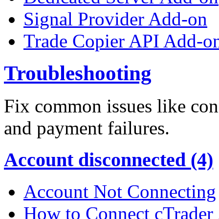
Signal Provider Add-on
Trade Copier API Add-o
Troubleshooting
Fix common issues like conn
and payment failures.
Account disconnected (4)
Account Not Connecting
How to Connect cTrader