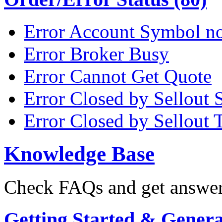
Error Account Symbol no
Error Broker Busy
Error Cannot Get Quote
Error Closed by Sellout 
Error Closed by Sellout 
Knowledge Base
Check FAQs and get answers
Getting Started & General