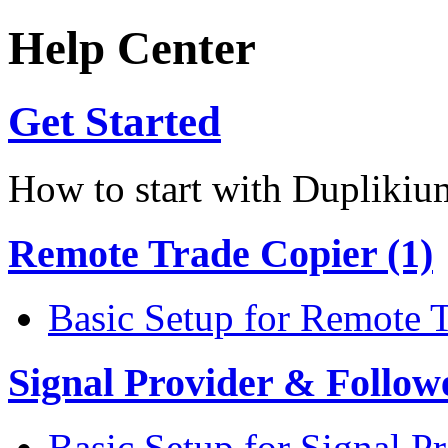
Help Center
Get Started
How to start with Duplikiu
Remote Trade Copier (1)
Basic Setup for Remote 
Signal Provider & Follow
Basic Setup for Signal P