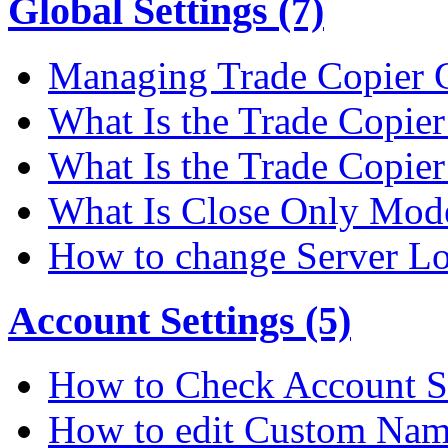
Global Settings (7)
Managing Trade Copier G
What Is the Trade Copier 
What Is the Trade Copier
What Is Close Only Mode
How to change Server Lo
Account Settings (5)
How to Check Account S
How to edit Custom Na