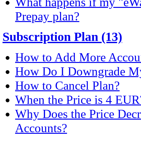
What happens if my "eWal
Prepay plan?
Subscription Plan (13)
How to Add More Accoun
How Do I Downgrade My 
How to Cancel Plan?
When the Price is 4 EUR
Why Does the Price Dec
Accounts?