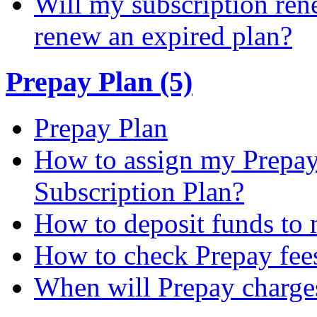
Will my subscription ren
renew an expired plan?
Prepay Plan (5)
Prepay Plan
How to assign my Prepay 
Subscription Plan?
How to deposit funds to
How to check Prepay fee
When will Prepay charge