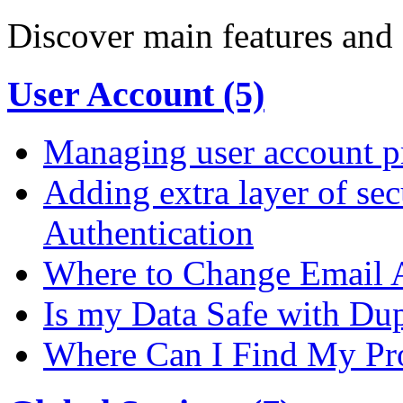
Discover main features and 
User Account (5)
Managing user account pr
Adding extra layer of se
Authentication
Where to Change Email 
Is my Data Safe with Du
Where Can I Find My Pro