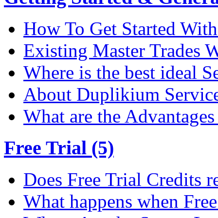
How To Get Started Wit
Existing Master Trades W
Where is the best ideal S
About Duplikium Servic
What are the Advantages 
Free Trial (5)
Does Free Trial Credits r
What happens when Free T