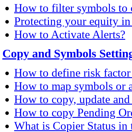
How to filter symbols to 
Protecting your equity i
How to Activate Alerts?
Copy and Symbols Setting
How to define risk factor
How to map symbols or a
How to copy, update and
How to copy Pending Or
What is Copier Status in