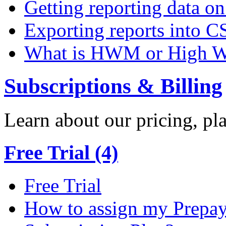
Getting reporting data o
Exporting reports into C
What is HWM or High W
Subscriptions & Billing
Learn about our pricing, p
Free Trial (4)
Free Trial
How to assign my Prepay 