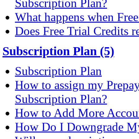
Subscription Plan?
What happens when Free T
Does Free Trial Credits r
Subscription Plan (5)
Subscription Plan
How to assign my Prepay 
Subscription Plan?
How to Add More Accoun
How Do I Downgrade My 