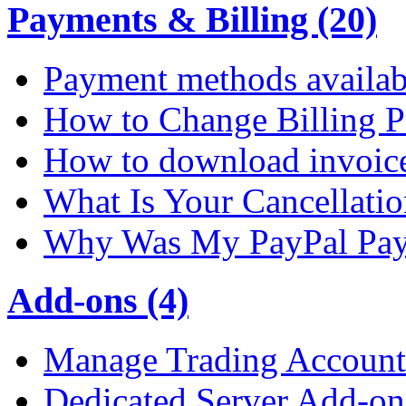
Payments & Billing (20)
Payment methods availab
How to Change Billing P
How to download invoic
What Is Your Cancellati
Why Was My PayPal Pay
Add-ons (4)
Manage Trading Account 
Dedicated Server Add-on