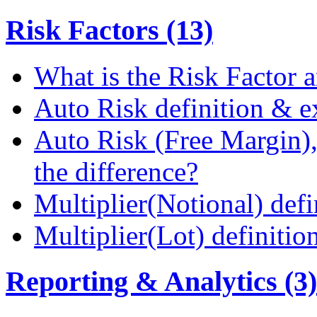
Risk Factors (13)
What is the Risk Factor a
Auto Risk definition & 
Auto Risk (Free Margin),
the difference?
Multiplier(Notional) def
Multiplier(Lot) definiti
Reporting & Analytics (3)