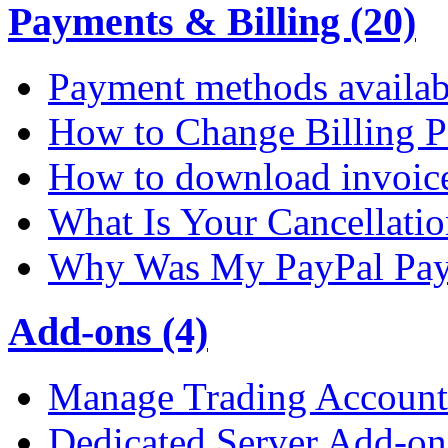
Payments & Billing (20)
Payment methods availab
How to Change Billing P
How to download invoic
What Is Your Cancellati
Why Was My PayPal Pay
Add-ons (4)
Manage Trading Account 
Dedicated Server Add-on