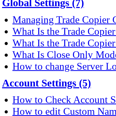
Global Settings (7)
Managing Trade Copier G
What Is the Trade Copier 
What Is the Trade Copier
What Is Close Only Mode
How to change Server Lo
Account Settings (5)
How to Check Account S
How to edit Custom Na