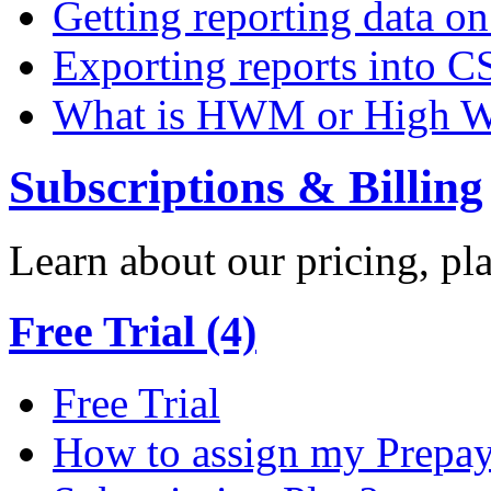
Getting reporting data o
Exporting reports into C
What is HWM or High W
Subscriptions & Billing
Learn about our pricing, p
Free Trial (4)
Free Trial
How to assign my Prepay 