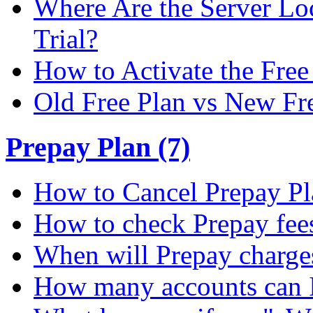
Where Are the Server Loc
Trial?
How to Activate the Free 
Old Free Plan vs New Fr
Prepay Plan (7)
How to Cancel Prepay Pl
How to check Prepay fee
When will Prepay charge
How many accounts can I