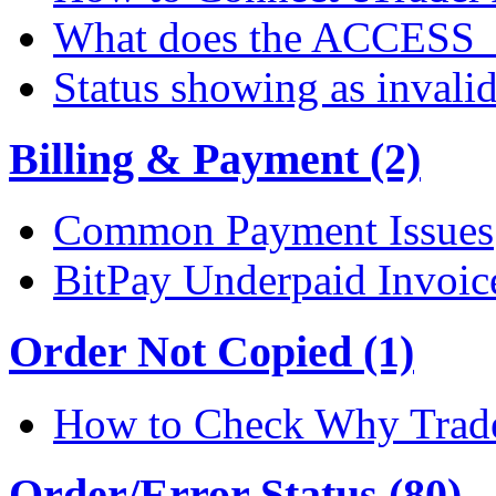
What does the ACCESS
Status showing as invali
Billing & Payment (2)
Common Payment Issues
BitPay Underpaid Invoic
Order Not Copied (1)
How to Check Why Trade
Order/Error Status (80)