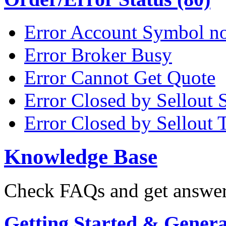
Error Account Symbol no
Error Broker Busy
Error Cannot Get Quote
Error Closed by Sellout 
Error Closed by Sellout 
Knowledge Base
Check FAQs and get answers
Getting Started & General