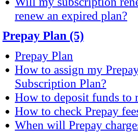
Will my subscription ren
renew an expired plan?
Prepay Plan (5)
Prepay Plan
How to assign my Prepay 
Subscription Plan?
How to deposit funds to
How to check Prepay fee
When will Prepay charge