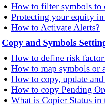
How to filter symbols to 
Protecting your equity i
How to Activate Alerts?
Copy and Symbols Setting
How to define risk factor
How to map symbols or a
How to copy, update and
How to copy Pending Or
What is Copier Status in