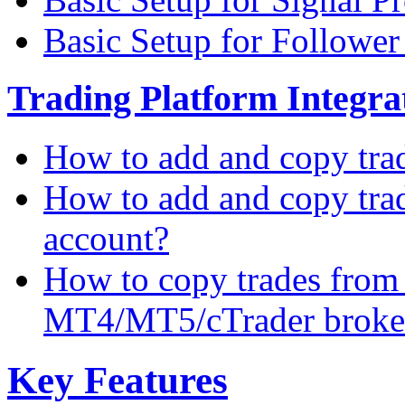
Basic Setup for Followe
Trading Platform Integrat
How to add and copy tra
How to add and copy tra
account?
How to copy trades from
MT4/MT5/cTrader broke
Key Features