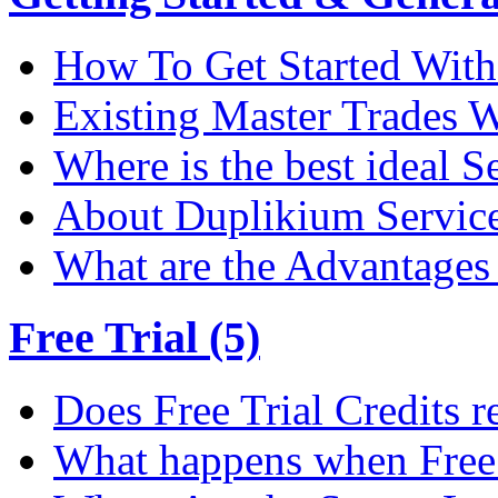
How To Get Started Wit
Existing Master Trades W
Where is the best ideal S
About Duplikium Servic
What are the Advantages 
Free Trial (5)
Does Free Trial Credits r
What happens when Free T