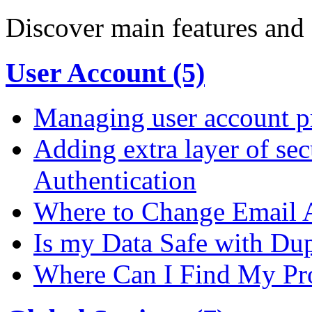
Discover main features and 
User Account (5)
Managing user account pr
Adding extra layer of se
Authentication
Where to Change Email 
Is my Data Safe with Du
Where Can I Find My Pro