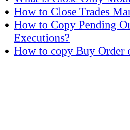
How to Close Trades Man
How to Copy Pending Or
Executions?
How to copy Buy Order o