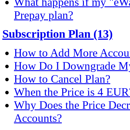
What happens if my "eWal
Prepay plan?
Subscription Plan (13)
How to Add More Accoun
How Do I Downgrade My 
How to Cancel Plan?
When the Price is 4 EUR
Why Does the Price Dec
Accounts?