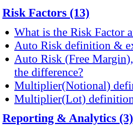
Risk Factors (13)
What is the Risk Factor a
Auto Risk definition & 
Auto Risk (Free Margin),
the difference?
Multiplier(Notional) def
Multiplier(Lot) definiti
Reporting & Analytics (3)