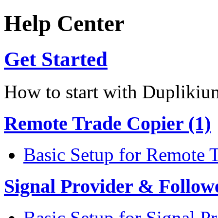
Help Center
Get Started
How to start with Duplikiu
Remote Trade Copier (1)
Basic Setup for Remote 
Signal Provider & Follow
Basic Setup for Signal P