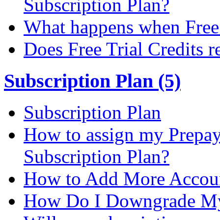
Subscription Plan?
What happens when Free T
Does Free Trial Credits r
Subscription Plan (5)
Subscription Plan
How to assign my Prepay 
Subscription Plan?
How to Add More Accoun
How Do I Downgrade My 