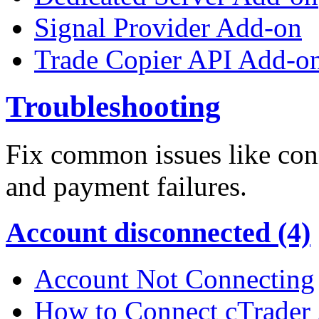
Signal Provider Add-on
Trade Copier API Add-o
Troubleshooting
Fix common issues like conn
and payment failures.
Account disconnected (4)
Account Not Connecting
How to Connect cTrader