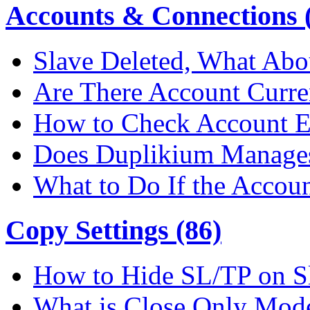
Accounts & Connections (
Slave Deleted, What Abo
Are There Account Curre
How to Check Account E
Does Duplikium Manages
What to Do If the Accou
Copy Settings (86)
How to Hide SL/TP on S
What is Close Only Mod