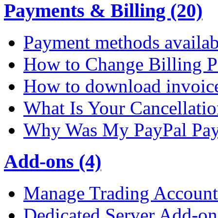
Payments & Billing (20)
Payment methods availab
How to Change Billing P
How to download invoic
What Is Your Cancellati
Why Was My PayPal Pay
Add-ons (4)
Manage Trading Account 
Dedicated Server Add-on