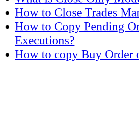
How to Close Trades Man
How to Copy Pending Or
Executions?
How to copy Buy Order o