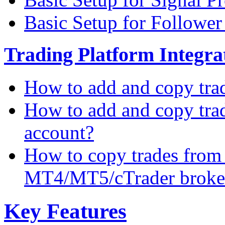
Basic Setup for Followe
Trading Platform Integrat
How to add and copy tra
How to add and copy tra
account?
How to copy trades from
MT4/MT5/cTrader broke
Key Features