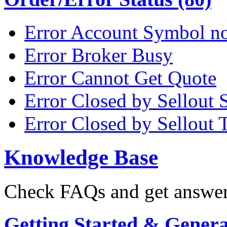
Error Account Symbol no
Error Broker Busy
Error Cannot Get Quote
Error Closed by Sellout 
Error Closed by Sellout 
Knowledge Base
Check FAQs and get answers
Getting Started & General