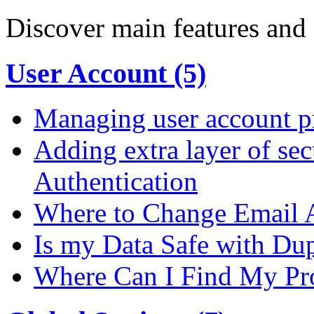
Discover main features and 
User Account (5)
Managing user account pr
Adding extra layer of se
Authentication
Where to Change Email 
Is my Data Safe with Du
Where Can I Find My Pro