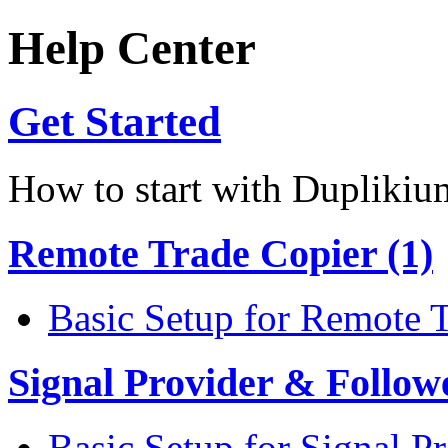
Help Center
Get Started
How to start with Duplikiu
Remote Trade Copier (1)
Basic Setup for Remote 
Signal Provider & Follow
Basic Setup for Signal P