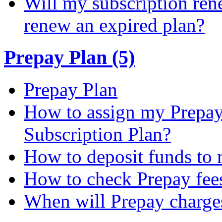
Will my subscription ren
renew an expired plan?
Prepay Plan (5)
Prepay Plan
How to assign my Prepay 
Subscription Plan?
How to deposit funds to
How to check Prepay fee
When will Prepay charge