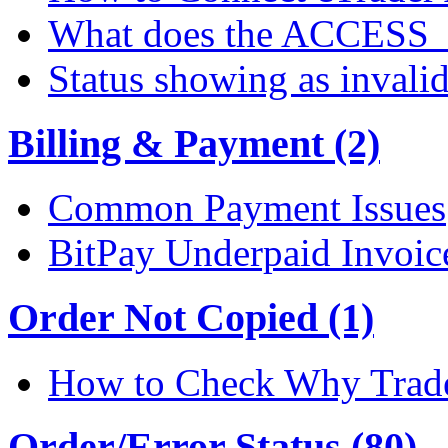
What does the ACCESS
Status showing as invali
Billing & Payment (2)
Common Payment Issues
BitPay Underpaid Invoic
Order Not Copied (1)
How to Check Why Trade
Order/Error Status (80)