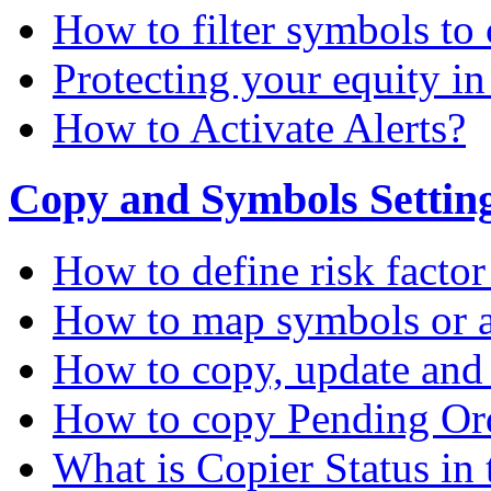
How to filter symbols to 
Protecting your equity i
How to Activate Alerts?
Copy and Symbols Setting
How to define risk factor
How to map symbols or a
How to copy, update and
How to copy Pending Or
What is Copier Status in