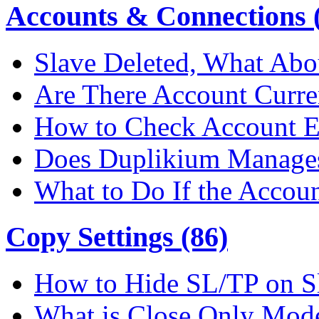
Accounts & Connections (
Slave Deleted, What Abo
Are There Account Curre
How to Check Account E
Does Duplikium Manages
What to Do If the Accou
Copy Settings (86)
How to Hide SL/TP on S
What is Close Only Mod