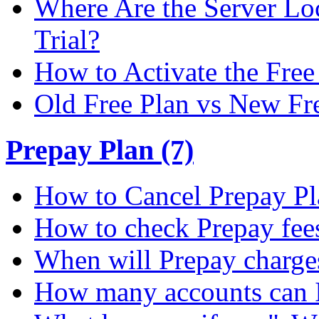
Where Are the Server Loc
Trial?
How to Activate the Free 
Old Free Plan vs New Fr
Prepay Plan (7)
How to Cancel Prepay Pl
How to check Prepay fee
When will Prepay charge
How many accounts can I