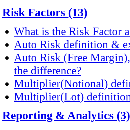
Risk Factors (13)
What is the Risk Factor a
Auto Risk definition & 
Auto Risk (Free Margin),
the difference?
Multiplier(Notional) def
Multiplier(Lot) definiti
Reporting & Analytics (3)