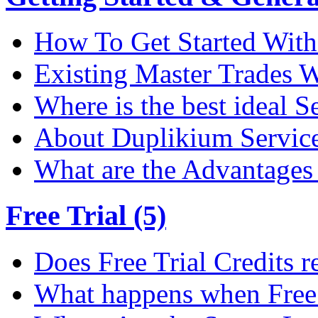
How To Get Started Wit
Existing Master Trades W
Where is the best ideal S
About Duplikium Servic
What are the Advantages 
Free Trial (5)
Does Free Trial Credits r
What happens when Free T