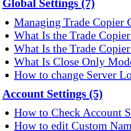
Global Settings (7)
Managing Trade Copier G
What Is the Trade Copier 
What Is the Trade Copier
What Is Close Only Mode
How to change Server Lo
Account Settings (5)
How to Check Account S
How to edit Custom Na