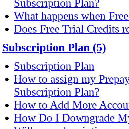
Subscription Plan?
What happens when Free T
Does Free Trial Credits r
Subscription Plan (5)
Subscription Plan
How to assign my Prepay 
Subscription Plan?
How to Add More Accoun
How Do I Downgrade My 