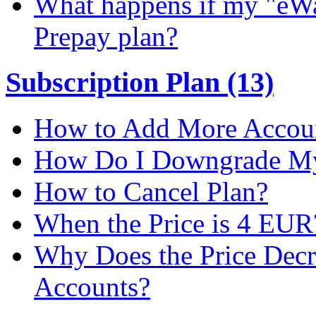
What happens if my "eWal
Prepay plan?
Subscription Plan (13)
How to Add More Accoun
How Do I Downgrade My 
How to Cancel Plan?
When the Price is 4 EUR
Why Does the Price Dec
Accounts?