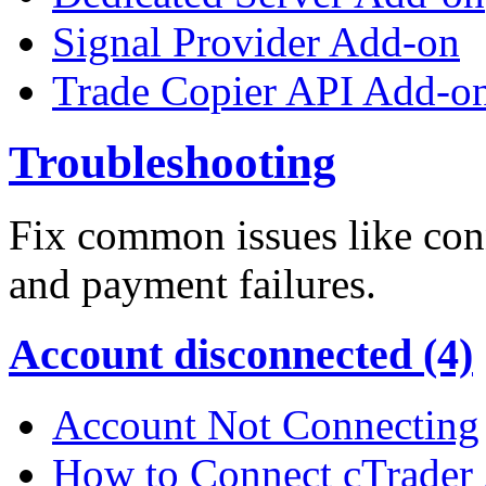
Signal Provider Add-on
Trade Copier API Add-o
Troubleshooting
Fix common issues like conn
and payment failures.
Account disconnected (4)
Account Not Connecting
How to Connect cTrader