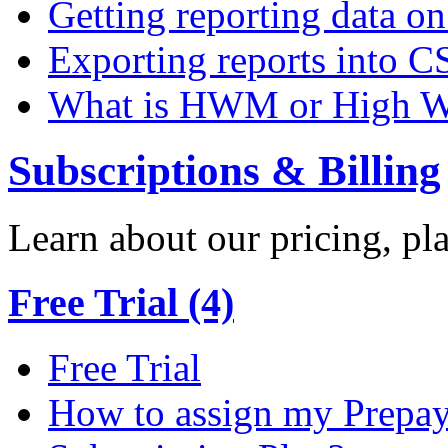
Getting reporting data o
Exporting reports into C
What is HWM or High W
Subscriptions & Billing
Learn about our pricing, p
Free Trial (4)
Free Trial
How to assign my Prepay 