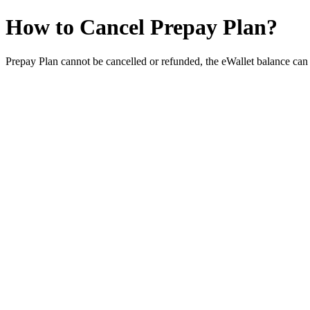
How to Cancel Prepay Plan?
Prepay Plan cannot be cancelled or refunded, the eWallet balance can 